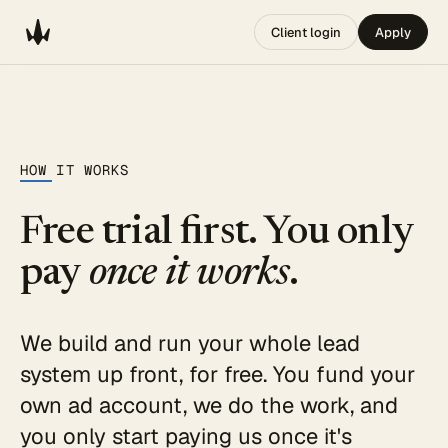
Client login
Apply
HOW IT WORKS
Free trial first. You only
pay
once it works
.
We build and run your whole lead
system up front, for free. You fund your
own ad account, we do the work, and
you only start paying us once it's