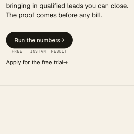
bringing in qualified leads you can close.
The proof comes before any bill.
Run the numbers
FREE · INSTANT RESULT
Apply for the free trial