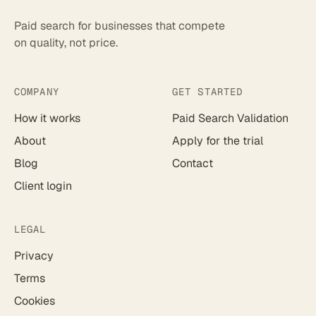
Paid search for businesses that compete
on quality, not price.
COMPANY
GET STARTED
How it works
Paid Search Validation
About
Apply for the trial
Blog
Contact
Client login
LEGAL
Privacy
Terms
Cookies