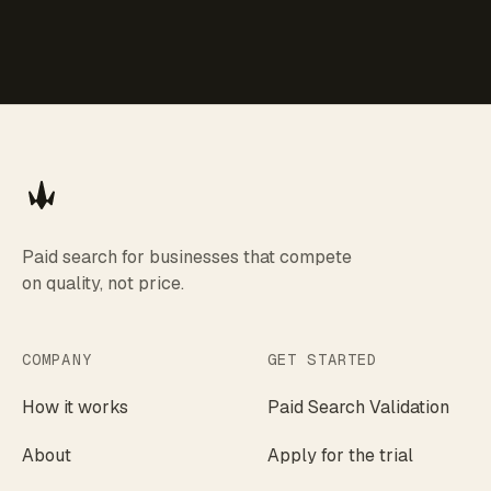
Paid search for businesses that compete
on quality, not price.
COMPANY
GET STARTED
How it works
Paid Search Validation
About
Apply for the trial