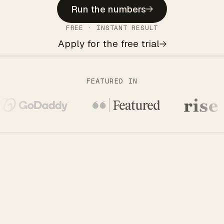
Run the numbers
FREE · INSTANT RESULT
Apply for the free trial
FEATURED IN
THE QUIET NO ONE WARNS YOU ABOUT