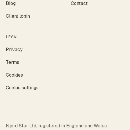
Blog
Contact
Client login
LEGAL
Privacy
Terms
Cookies
Cookie settings
Njord Star Ltd, registered in England and Wales.