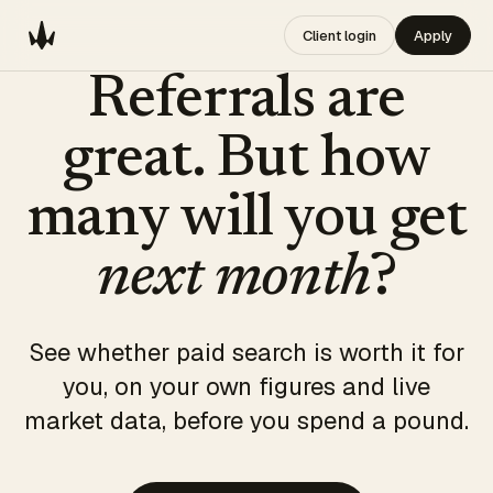
Client login
Apply
Referrals are
great. But how
many will you get
next month
?
See whether paid search is worth it for
you, on your own figures and live
market data, before you spend a pound.