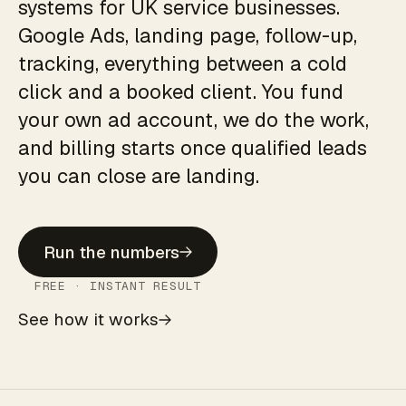
systems for UK service businesses.
Google Ads, landing page, follow-up,
tracking, everything between a cold
click and a booked client. You fund
your own ad account, we do the work,
and billing starts once qualified leads
you can close are landing.
Run the numbers
FREE · INSTANT RESULT
See how it works