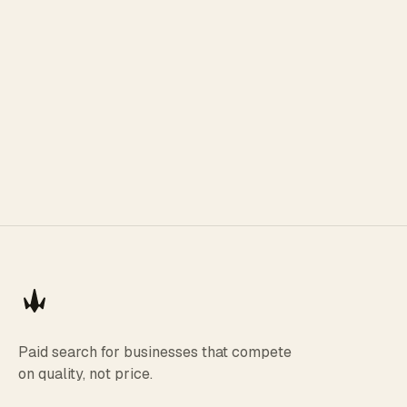
Paid search for businesses that compete
on quality, not price.