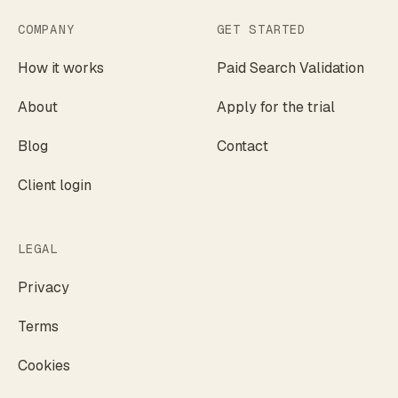
COMPANY
GET STARTED
How it works
Paid Search Validation
About
Apply for the trial
Blog
Contact
Client login
LEGAL
Privacy
Terms
Cookies