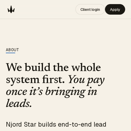
Client login
Apply
ABOUT
We build the whole
system first.
You pay
once it’s bringing in
leads.
Njord Star builds end-to-end lead