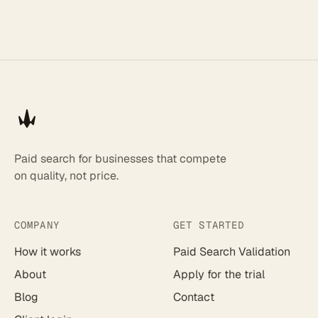
Paid search for businesses that compete
on quality, not price.
COMPANY
GET STARTED
How it works
Paid Search Validation
About
Apply for the trial
Blog
Contact