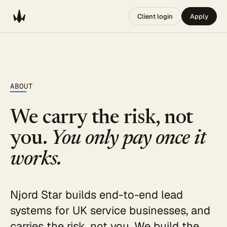
Client login
Apply
ABOUT
We carry the risk, not
you.
You only pay once it
works.
Njord Star builds end-to-end lead
systems for UK service businesses, and
carries the risk, not you. We build the