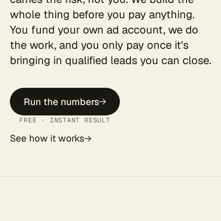
whole thing before you pay anything.
You fund your own ad account, we do
the work, and you only pay once it's
bringing in qualified leads you can close.
Run the numbers
FREE · INSTANT RESULT
See how it works